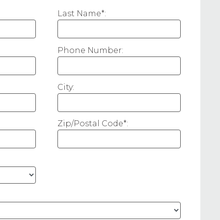
Last Name*:
Phone Number:
City:
Zip/Postal Code*: