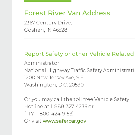
Forest River Van Address
2367 Century Drive,
Goshen, IN 46528
Report Safety or other Vehicle Relate
Administrator
National Highway Traffic Safety Administrat
1200 New Jersey Ave, S.E.
Washington, D.C. 20590
Or you may call the toll free Vehicle Safety
Hotline at 1-888-327-4236 or
(TTY: 1-800-424-9153)
Or visit
www.safercar.gov