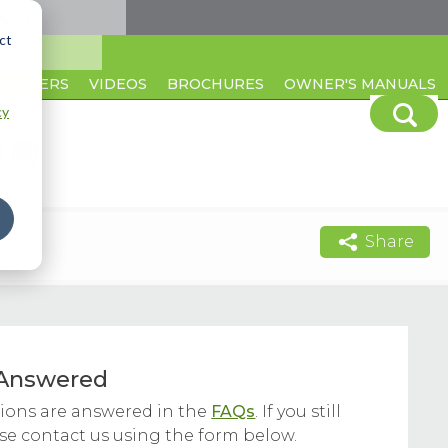
ct
CAREERS
VIDEOS
BROCHURES
OWNER'S MANUALS
cy
Share
Answered
ons are answered in the
FAQs
. If you still
ase contact us using the form below.