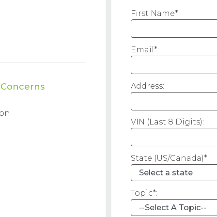
First Name*:
Email*:
Address:
d Concerns
ion
VIN (Last 8 Digits):
State (US/Canada)*:
Topic*: