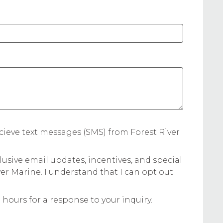
:
cieve text messages (SMS) from Forest River
lusive email updates, incentives, and special
ver Marine. I understand that I can opt out
 hours for a response to your inquiry.