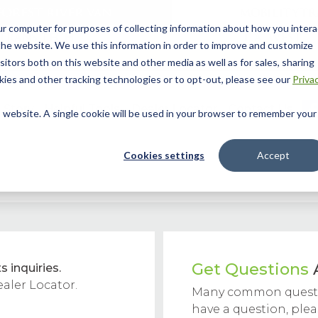
ur computer for purposes of collecting information about how you intera
he website. We use this information in order to improve and customize
itors both on this website and other media as well as for sales, sharing
ies and other tracking technologies or to opt-out, please see our
Priva
 Story
Helpful Tools
Dealer Locator
Contact Us
is website. A single cookie will be used in your browser to remember your
Cookies settings
Accept
Get Questions
s inquiries.
ealer Locator.
Many common questi
have a question, ple