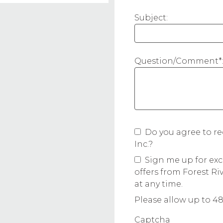
Subject:
Question/Comment*
Do you agree to re
Inc.?
Sign me up for exc
offers from Forest Ri
at any time.
Please allow up to 48
Captcha