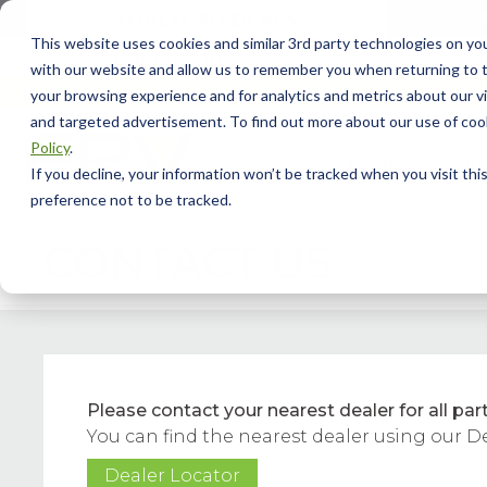
This website uses cookies and similar 3rd party technologies on yo
with our website and allow us to remember you when returning to t
your browsing experience and for analytics and metrics about our vis
and targeted advertisement. To find out more about our use of cook
Policy
.
Model Info
Our
If you decline, your information won’t be tracked when you visit th
preference not to be tracked.
CONTACT US
Please contact your nearest dealer for all part
You can find the nearest dealer using our D
Dealer Locator