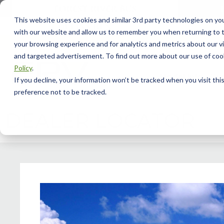
This website uses cookies and similar 3rd party technologies on yo
with our website and allow us to remember you when returning to t
your browsing experience and for analytics and metrics about our vis
and targeted advertisement. To find out more about our use of cook
Policy
.
Model Info
Our
If you decline, your information won’t be tracked when you visit th
preference not to be tracked.
DEALER LOCATOR