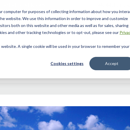
ur computer for purposes of collecting information about how you intera
he website. We use this information in order to improve and customize
itors both on this website and other media as well as for sales, sharing
ies and other tracking technologies or to opt-out, please see our
Priva
 Story
Helpful Tools
Dealer Locator
Contact Us
is website. A single cookie will be used in your browser to remember your
Cookies settings
Accept