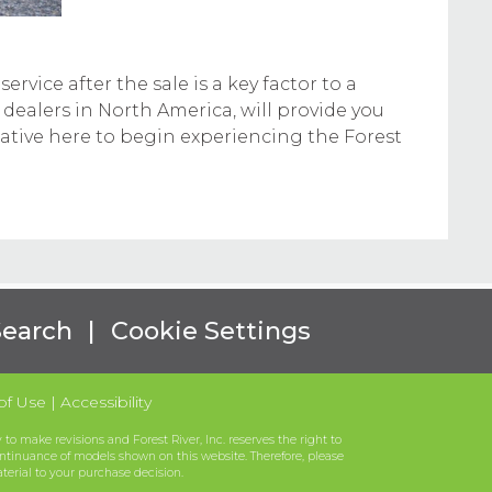
rvice after the sale is a key factor to a
 dealers in North America, will provide you
tative here to begin experiencing the Forest
Search
|
Cookie Settings
of Use
|
Accessibility
to make revisions and Forest River, Inc. reserves the right to
ntinuance of models shown on this website. Therefore, please
aterial to your purchase decision.