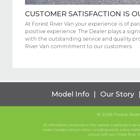
CUSTOMER SATISFACTION IS OU
At Forest River Van your experience is of par
positive experience. The Dealer plays a signi
with the outstanding service and quality pr
River Van commitment to our customers.
Model Info
|
Our Story
© 2026 Forest River 
All information contained on this website is believed to be a
make changes without notice, including prices, colors, mate
consult with your Forest River, I