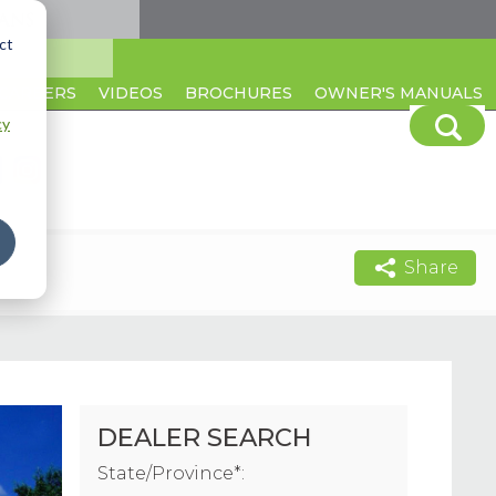
ct
CAREERS
VIDEOS
BROCHURES
OWNER'S MANUALS
cy
Share
DEALER SEARCH
State/Province*: