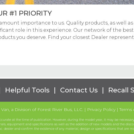
R #1 PRIORITY
amount importance to us. Quality products, as well as se
ficant role in this experience. Our network of the best
oducts you deserve. Find your closest Dealer represen
|
Helpful Tools
|
Contact Us
|
Recall 
Van, a Division of Forest River Bus, LLC.
|
Privacy Policy
|
Terms 
ccurate at the time of publication. However, during the model year, it may be necessary 
rials, equipment and specifications as well as the addition of new models and the disco
nc. dealer and confirm the existence of any material, design or specifications that are m