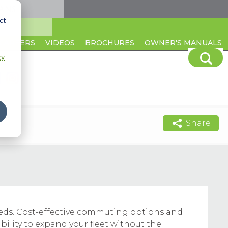
ct
CAREERS
VIDEOS
BROCHURES
OWNER'S MANUALS
cy
Share
needs. Cost-effective commuting options and
bility to expand your fleet without the