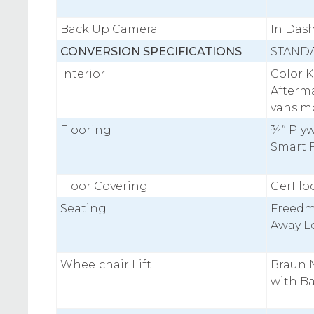
Back Up Camera
In Das
CONVERSION SPECIFICATIONS
STAND
Interior
Color 
Afterm
vans m
Flooring
¾” Plyw
Smart 
Floor Covering
GerFloo
Seating
Freedm
Away Le
Wheelchair Lift
Braun N
with B