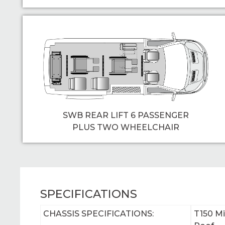
SWB REAR LIFT 6 PASSENGER
PLUS TWO WHEELCHAIR
SPECIFICATIONS
CHASSIS SPECIFICATIONS:
T150 M