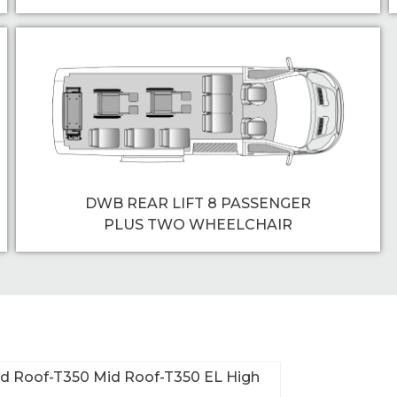
DWB REAR LIFT 8 PASSENGER
PLUS TWO WHEELCHAIR
id Roof-T350 Mid Roof-T350 EL High