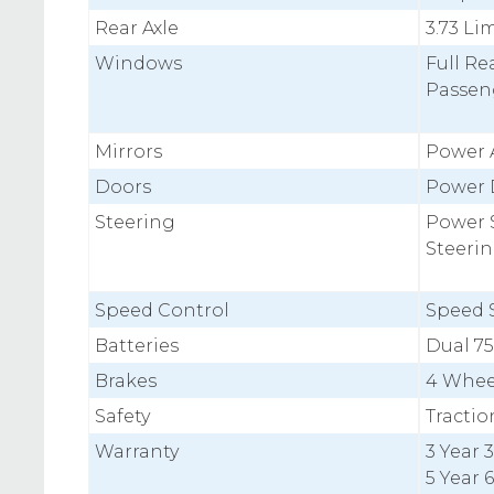
Rear Axle
3.73 Li
Windows
Full Re
Passen
Mirrors
Power 
Doors
Power 
Steering
Power S
Steeri
Speed Control
Speed S
Batteries
Dual 7
Brakes
4 Whee
Safety
Tractio
Warranty
3 Year
5 Year 