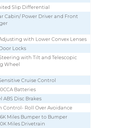
mited Slip Differential
ar Cabin/ Power Driver and Front
ger
Adjusting with Lower Convex Lenses
Door Locks
teering with Tilt and Telescopic
ng Wheel
ensitive Cruise Control
50CCA Batteries
l ABS Disc Brakes
n Control- Roll Over Avoidance
 36K Miles Bumper to Bumper
60K Miles Drivetrain