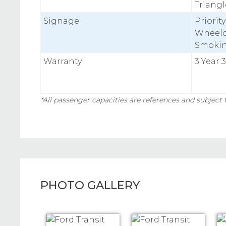
Triangle
Signage
Priorit
Wheelc
Smoki
Warranty
3 Year 
*All passenger capacities are references and subject t
PHOTO GALLERY