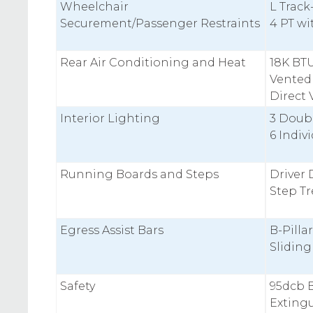
Wheelchair
L Track
Securement/Passenger Restraints
4 PT w
Rear Air Conditioning and Heat
18K BT
Vented
Direct 
Interior Lighting
3 Doub
6 Indiv
Running Boards and Steps
Driver 
Step T
Egress Assist Bars
B-Pilla
Slidin
Safety
95dcb B
Extingu