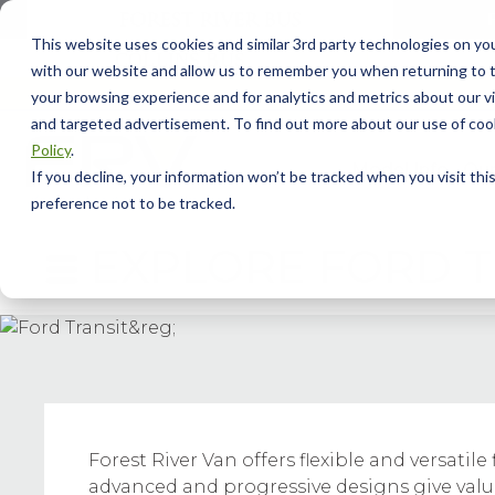
This website uses cookies and similar 3rd party technologies on yo
with our website and allow us to remember you when returning to t
your browsing experience and for analytics and metrics about our vis
and targeted advertisement. To find out more about our use of cook
Policy
.
Model Info
Our
If you decline, your information won’t be tracked when you visit th
preference not to be tracked.
EXPLORE
FORD T
Forest River Van offers flexible and versat
advanced and progressive designs give value 