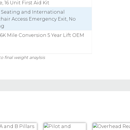
, 16 Unit First Aid Kit
y Seating and International
hair Access Emergency Exit, No
ng
36K Mile Conversion 5 Year Lift OEM
o final weight anaylsis