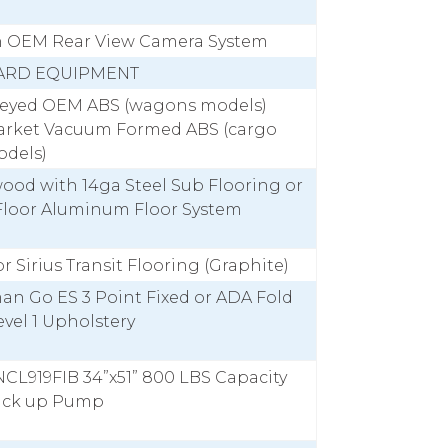
h OEM Rear View Camera System
ARD EQUIPMENT
Keyed OEM ABS (wagons models)
arket Vacuum Formed ABS (cargo
odels)
ood with 14ga Steel Sub Flooring or
Floor Aluminum Floor System
r Sirius Transit Flooring (Graphite)
an Go ES 3 Point Fixed or ADA Fold
vel 1 Upholstery
CL919FIB 34”x51” 800 LBS Capacity
ack up Pump