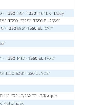
0”-
T350
148”-
T350
148” EXT Body
7.8”-
T350
- 235.5”-
T350 EL
263.9”
.8”-
T350
99.2”-
T350 EL
107.7”
65”
4”-
T350
-141.7’-
T350 EL
-170.2”
.8”-T350-62.8”-T350 EL 72.2”
FI V6- 275HP/262 FT-LB Torque
ed Automatic