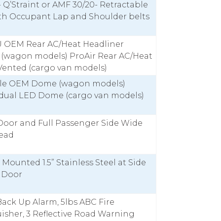
- Q’Straint or AMF 30/20- Retractable
ith Occupant Lap and Shoulder belts
U OEM Rear AC/Heat Headliner
 (wagon models) ProAir Rear AC/Heat
Vented (cargo van models)
le OEM Dome (wagon models)
idual LED Dome (cargo van models)
Door and Full Passenger Side Wide
read
r Mounted 1.5” Stainless Steel at Side
g Door
ack Up Alarm, 5lbs ABC Fire
isher, 3 Reflective Road Warning