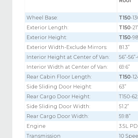
Roof
Wheel Base:
T150
-13
Exterior Length:
T150
-21
Exterior Height:
T150
-98
Exterior Width-Exclude Mirrors:
81.3”
Interior Height at Center of Van:
56”-56”-
Interior Width at Center of Van:
69.6”
Rear Cabin Floor Length:
T150
-12
Side Sliding Door Height:
63”
Rear Cargo Door Height:
T150-62
Side Sliding Door Width:
51.2”
Rear Cargo Door Width:
59.8”
Engine
3.5L PD
Transmission
10 Spe