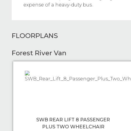
expense of a heavy-duty bus.
FLOORPLANS
Forest River Van
SWB REAR LIFT 8 PASSENGER
PLUS TWO WHEELCHAIR