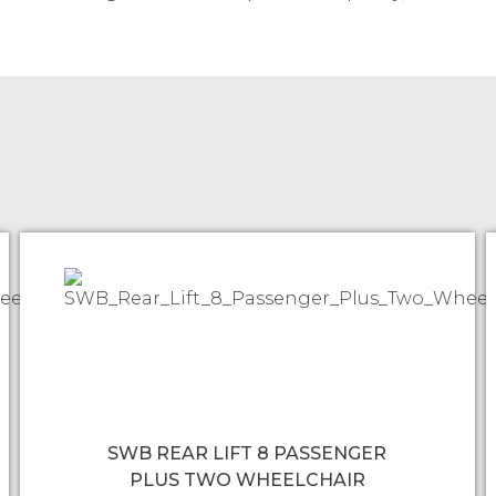
SWB REAR LIFT 8 PASSENGER
PLUS TWO WHEELCHAIR