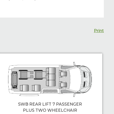
Print
SWB REAR LIFT 7 PASSENGER
PLUS TWO WHEELCHAIR