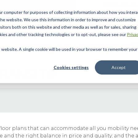
ur computer for purposes of collecting information about how you intera
he website. We use this information in order to improve and customize
itors both on this website and other media as well as for sales, sharing
ies and other tracking technologies or to opt-out, please see our
Priva
 Story
Helpful Tools
Dealer Locator
Contact Us
is website. A single cookie will be used in your browser to remember your
Cookies settings
Accept
RANSIT®
ile floor plans that can accommodate all you mobility 
and the right balance in price and quality; and the a