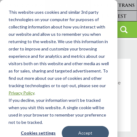
This website uses cookies and similar 3rd party
technologies on your computer for purposes of
collecting information about how you interact with
our website and allow us to remember you when
returning to the website. We use this information in
order to improve and customize your browsing
experience and for analytics and metrics about our
visitors both on this website and other media as well
A brand with a name of
as for sales, sharing and targeted advertisement. To
"video_WULBGCAjKDg" was not found. Try
find out more about our use of cookies and other
selecting the brand you wish to view on the
tracking technologies or to opt-out, please see our
Our Brands page.
Privacy Policy
.
If you decline, your information won’t be tracked
+ VIEW OUR BRANDS
when you visit this website. A single cookie will be
used in your browser to remember your preference
not to be tracked.
Cookies settings
Accept