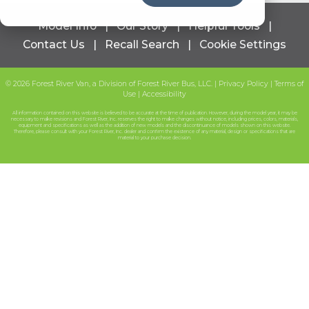
Model Info
|
Our Story
|
Helpful Tools
|
Contact Us
|
Recall Search
|
Cookie Settings
© 2026 Forest River Van, a Division of Forest River Bus, LLC.
|
Privacy Policy
|
Terms of
Use
|
Accessibility
All information contained on this website is believed to be accurate at the time of publication. However, during the model year, it may be
necessary to make revisions and Forest River, Inc. reserves the right to make changes without notice, including prices, colors, materials,
equipment and specifications as well as the addition of new models and the discontinuance of models shown on this website.
Therefore, please consult with your Forest River, Inc. dealer and confirm the existence of any material, design or specifications that are
material to your purchase decision.